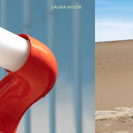
LAURA MOOR